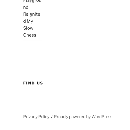
Playgrou
nd
Reignite
d My
Slow
Chess
FIND US
Privacy Policy
Proudly powered by WordPress