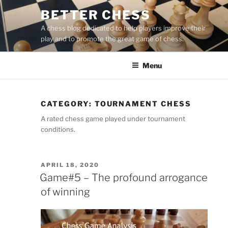
Skip
BETTER CHESS
to
A chess blog dedicated to help players improve their
content
play and to promote the great game of chess.
Menu
CATEGORY:
TOURNAMENT CHESS
A rated chess game played under tournament
conditions.
POSTED
APRIL 18, 2020
ON
Game#5 – The profound arrogance
of winning