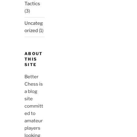
Tactics
(3)
Uncateg
orized
(1)
ABOUT
THIS
SITE
Better
Chess is
a blog
site
committ
ed to
amateur
players
looking