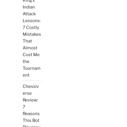
King’s
Indian
Attack
Lessons:
7 Costly
Mistakes
That
Almost
Cost Me
the
Tournam
ent
Chessiv
erse
Review:
7
Reasons
This Bot