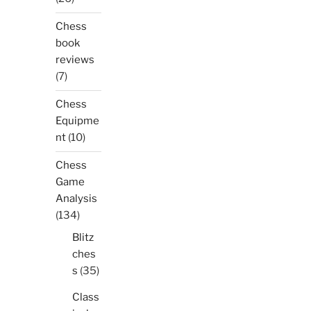
Chess
book
reviews
(7)
Chess
Equipme
nt
(10)
Chess
Game
Analysis
(134)
Blitz
ches
s
(35)
Class