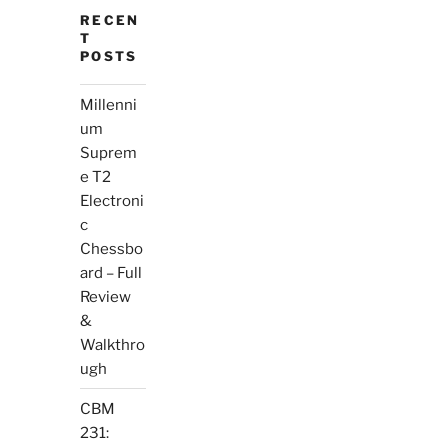
RECEN
T
POSTS
Millenni
um
Suprem
e T2
Electroni
c
Chessbo
ard – Full
Review
&
Walkthro
ugh
CBM
231: