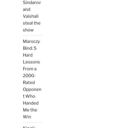
Sindarov
and
Vaishali
steal the
show
Maroczy
Bind: 5
Hard
Lessons
From a
2000-
Rated
Opponen
t Who
Handed
Me the
Win