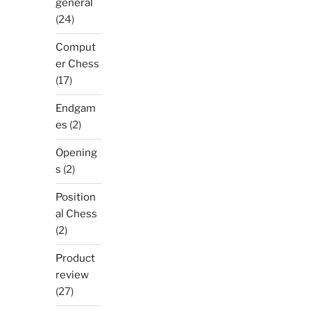
general
(24)
Comput
er Chess
(17)
Endgam
es
(2)
Opening
s
(2)
Position
al Chess
(2)
Product
review
(27)