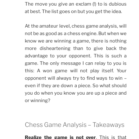
The move you give an exclam (!) to is dubious
at best. The list goes on but you get the idea.
At the amateur level, chess game analysis, will
not be as good as a chess engine. But when we
know we are winning a game, there is nothing
more disheartening than to give back the
advantage to your opponent. This is such a
game. The only message I can relay to you is
this: A won game will not play itself. Your
opponent will always try to find ways to win –
even if they are down a piece. So what should
you do when you know you are up a piece and
or winning?
Chess Game Analysis – Takeaways
Realize the game is not over
. This is that