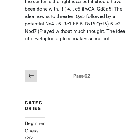
Posts
Previous
Page
62
page
pagination
CATEG
ORIES
Beginner
Chess
(26)