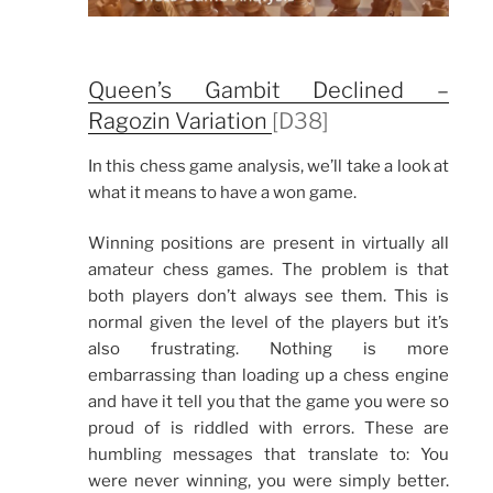
Queen’s Gambit Declined –
Ragozin Variation
[D38]
In this chess game analysis, we’ll take a look at
what it means to have a won game.
Winning positions are present in virtually all
amateur chess games. The problem is that
both players don’t always see them. This is
normal given the level of the players but it’s
also frustrating. Nothing is more
embarrassing than loading up a chess engine
and have it tell you that the game you were so
proud of is riddled with errors. These are
humbling messages that translate to: You
were never winning, you were simply better.