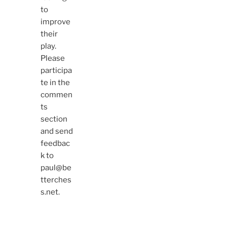
to
improve
their
play.
Please
participa
te in the
commen
ts
section
and send
feedbac
k to
paul@be
tterches
s.net.