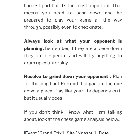
hardest part but it’s the most important. That
means you need to bear down and be
prepared to play your game all the way
through, possibly even to checkmate.
Always look at what your opponent is
planning.
Remember, if they are a piece down
they are desperate and will try anything to
drum up counterplay.
Resolve to grind
down
your opponent .
Plan
for the long haul. Pretend that
you
are the one
down a piece. Play like your life depends on it
but it usually does!
If you don’t think I know what I am talking
about, look at the chess game analysis below…