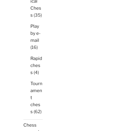
ical
Ches
s
(35)
Play
by e-
mail
(16)
Rapid
ches
s
(4)
Tourn
amen
t
ches
s
(62)
Chess