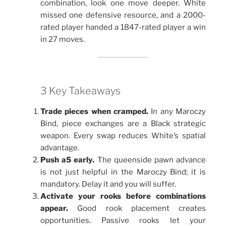
combination, look one move deeper. White
missed one defensive resource, and a 2000-
rated player handed a 1847-rated player a win
in 27 moves.
3 Key Takeaways
Trade pieces when cramped.
In any Maroczy
Bind, piece exchanges are a Black strategic
weapon. Every swap reduces White’s spatial
advantage.
Push a5 early.
The queenside pawn advance
is not just helpful in the Maroczy Bind; it is
mandatory. Delay it and you will suffer.
Activate your rooks before combinations
appear.
Good rook placement creates
opportunities. Passive rooks let your