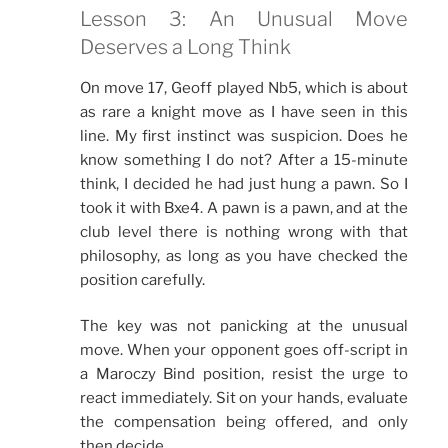
Lesson 3: An Unusual Move
Deserves a Long Think
On move 17, Geoff played Nb5, which is about
as rare a knight move as I have seen in this
line. My first instinct was suspicion. Does he
know something I do not? After a 15-minute
think, I decided he had just hung a pawn. So I
took it with Bxe4. A pawn is a pawn, and at the
club level there is nothing wrong with that
philosophy, as long as you have checked the
position carefully.
The key was not panicking at the unusual
move. When your opponent goes off-script in
a Maroczy Bind position, resist the urge to
react immediately. Sit on your hands, evaluate
the compensation being offered, and only
then decide.