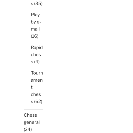
s
(35)
Play
by e-
mail
(16)
Rapid
ches
s
(4)
Tourn
amen
t
ches
s
(62)
Chess
general
(24)