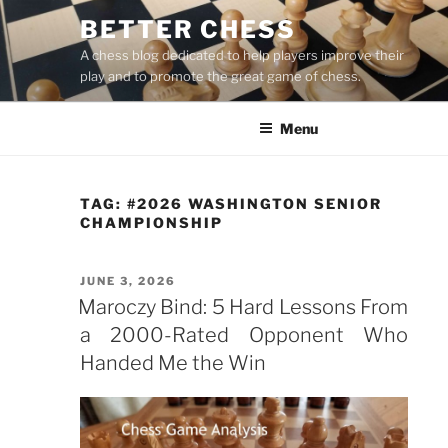
Skip
BETTER CHESS
to
A chess blog dedicated to help players improve their
content
play and to promote the great game of chess.
Menu
TAG:
#2026 WASHINGTON SENIOR
CHAMPIONSHIP
POSTED
JUNE 3, 2026
ON
Maroczy Bind: 5 Hard Lessons From
a 2000-Rated Opponent Who
Handed Me the Win