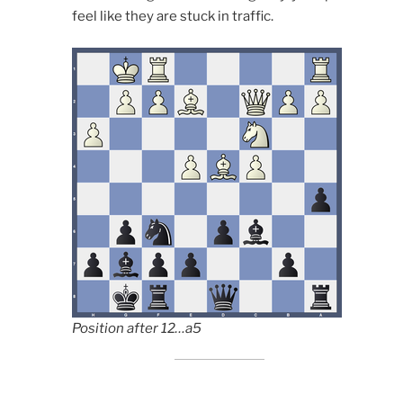
feel like they are stuck in traffic.
Position after 12…a5