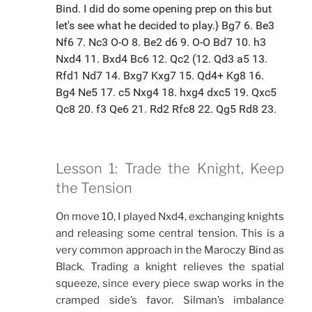
Lesson 1: Trade the Knight, Keep
the Tension
On move 10, I played Nxd4, exchanging knights
and releasing some central tension. This is a
very common approach in the Maroczy Bind as
Black. Trading a knight relieves the spatial
squeeze, since every piece swap works in the
cramped side’s favor. Silman’s imbalance