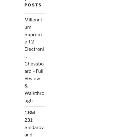
POSTS
Millenni
um
Suprem
e T2
Electroni
c
Chessbo
ard – Full
Review
&
Walkthro
ugh
CBM
231:
Sindarov
and