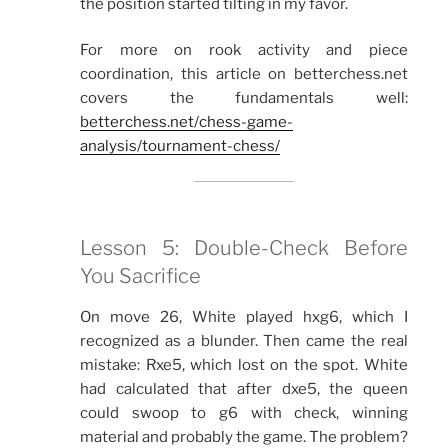
the position started tilting in my favor.
For more on rook activity and piece
coordination, this article on betterchess.net
covers the fundamentals well:
betterchess.net/chess-game-
analysis/tournament-chess/
Lesson 5: Double-Check Before
You Sacrifice
On move 26, White played hxg6, which I
recognized as a blunder. Then came the real
mistake: Rxe5, which lost on the spot. White
had calculated that after dxe5, the queen
could swoop to g6 with check, winning
material and probably the game. The problem?