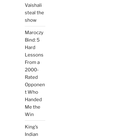
Vaishali
steal the
show
Maroczy
Bind: 5
Hard
Lessons
From a
2000-
Rated
Opponen
t Who
Handed
Me the
Win
King’s
Indian