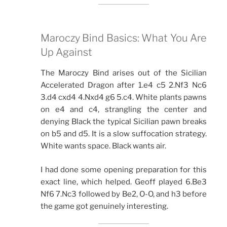
Maroczy Bind Basics: What You Are
Up Against
The Maroczy Bind arises out of the Sicilian
Accelerated Dragon after 1.e4 c5 2.Nf3 Nc6
3.d4 cxd4 4.Nxd4 g6 5.c4. White plants pawns
on e4 and c4, strangling the center and
denying Black the typical Sicilian pawn breaks
on b5 and d5. It is a slow suffocation strategy.
White wants space. Black wants air.
I had done some opening preparation for this
exact line, which helped. Geoff played 6.Be3
Nf6 7.Nc3 followed by Be2, O-O, and h3 before
the game got genuinely interesting.