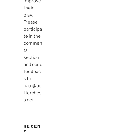
improve
their
play.
Please
participa
te in the
commen
ts
section
and send
feedbac
k to
paul@be
tterches
s.net.
RECEN
T