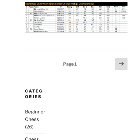
Posts
Next
Page
1
page
pagination
CATEG
ORIES
Beginner
Chess
(26)
Chess