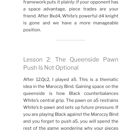
framework puts it plainly: if your opponent has
a space advantage, piece trades are your
friend. After Bxd4, White’s powerful d4 knight
is gone and we have a more manageable
position.
Lesson 2: The Queenside Pawn
Push Is Not Optional
After 12.Qc2, I played a5. This is a thematic
idea in the Maroczy Bind. Gaining space on the
queenside is how Black counterbalances
White’s central grip. The pawn on a5 restrains
White’s b-pawn and sets up future pressure. If
you are playing Black against the Maroczy Bind
and you forget to push a5, you will spend the
rest of the game wondering why your pieces