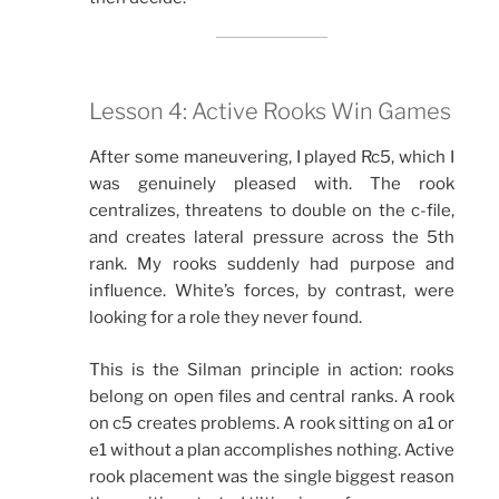
Lesson 4: Active Rooks Win Games
After some maneuvering, I played Rc5, which I
was genuinely pleased with. The rook
centralizes, threatens to double on the c-file,
and creates lateral pressure across the 5th
rank. My rooks suddenly had purpose and
influence. White’s forces, by contrast, were
looking for a role they never found.
This is the Silman principle in action: rooks
belong on open files and central ranks. A rook
on c5 creates problems. A rook sitting on a1 or
e1 without a plan accomplishes nothing. Active
rook placement was the single biggest reason