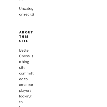
Uncateg
orized
(1)
ABOUT
THIS
SITE
Better
Chess is
a blog
site
committ
ed to
amateur
players
looking
to