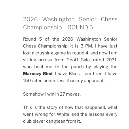
2026 Washington Senior Chess
Championship – ROUND 5
Round 5 of the 2026 Washington Senior
Chess Championship. It is 3 PM. I have just
lost a crushing game in round 4, and now I am
sitting across from Geoff Gale, rated 2031,
who beat me to the punch by playing the
Maroczy Bind
. I have Black. I am tired. I have
150 rated points less than my opponent.
Somehow, I win in 27 moves.
This is the story of how that happened, what
went wrong for White, and the lessons every
club player can glean from it.