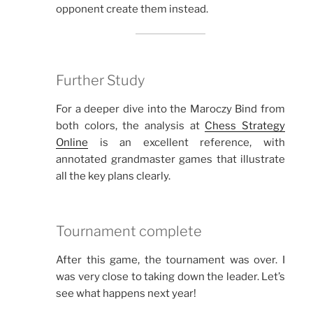
opponent create them instead.
Further Study
For a deeper dive into the Maroczy Bind from
both colors, the analysis at
Chess Strategy
Online
is an excellent reference, with
annotated grandmaster games that illustrate
all the key plans clearly.
Tournament complete
After this game, the tournament was over. I
was very close to taking down the leader. Let’s
see what happens next year!