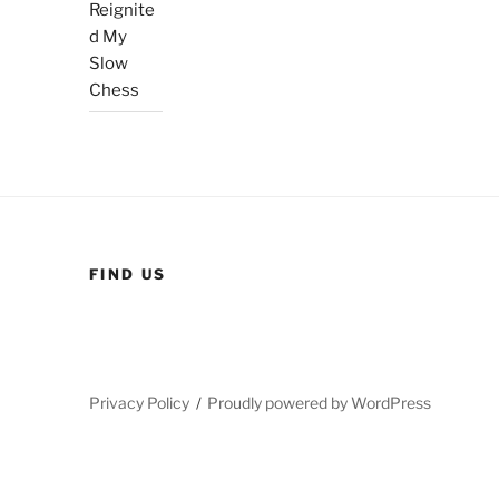
Reignite
d My
Slow
Chess
FIND US
Privacy Policy
Proudly powered by WordPress