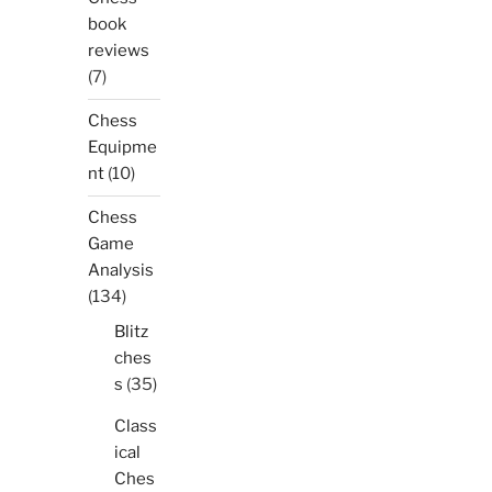
book
reviews
(7)
Chess
Equipme
nt
(10)
Chess
Game
Analysis
(134)
Blitz
ches
s
(35)
Class
ical
Ches