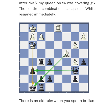
After dxe5, my queen on f4 was covering g6.
The entire combination collapsed. White
resigned immediately.
There is an old rule: when you spot a brilliant