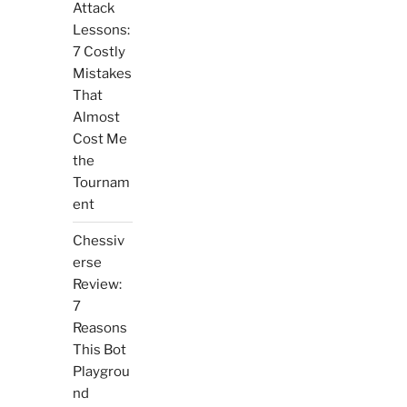
Attack
Lessons:
7 Costly
Mistakes
That
Almost
Cost Me
the
Tournam
ent
Chessiv
erse
Review:
7
Reasons
This Bot
Playgrou
nd