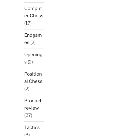
Comput
er Chess
(17)
Endgam
es
(2)
Opening
s
(2)
Position
al Chess
(2)
Product
review
(27)
Tactics
(3)