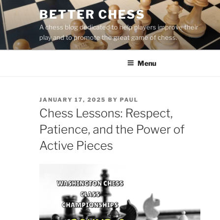
Skip
BETTER CHESS
to
A chess blog dedicated to help players improve their
content
play and to promote the great game of chess.
Menu
POSTED
JANUARY 17, 2025
BY
PAUL
ON
Chess Lessons: Respect,
Patience, and the Power of
Active Pieces