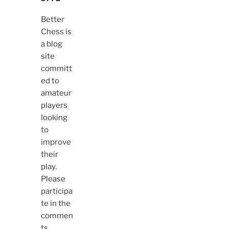
Better
Chess is
a blog
site
committ
ed to
amateur
players
looking
to
improve
their
play.
Please
participa
te in the
commen
ts