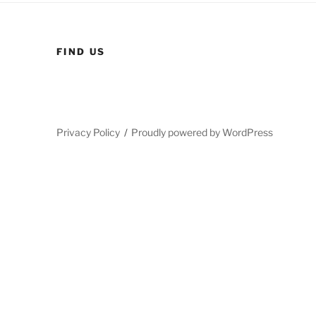
FIND US
Privacy Policy
Proudly powered by WordPress