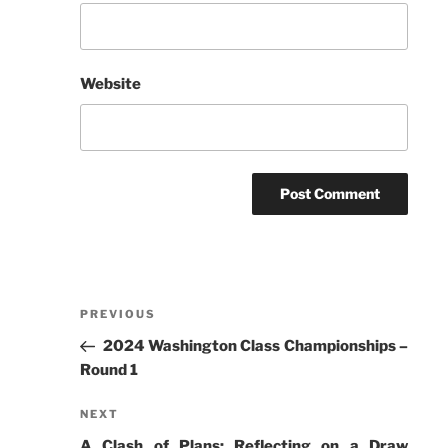
Website
Post
Previous
PREVIOUS
navigation
Post
2024 Washington Class Championships –
Round 1
Next
NEXT
Post
A Clash of Plans: Reflecting on a Draw