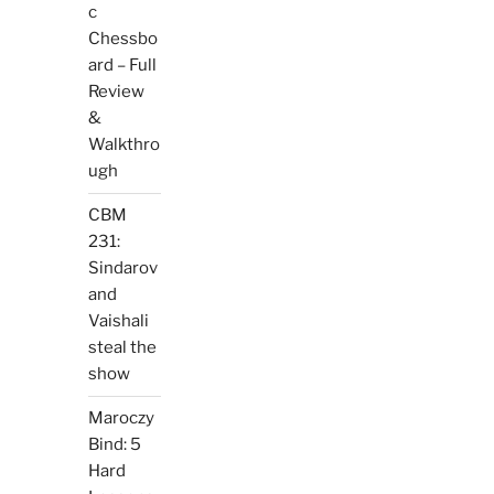
c
Chessbo
ard – Full
Review
&
Walkthro
ugh
CBM
231:
Sindarov
and
Vaishali
steal the
show
Maroczy
Bind: 5
Hard