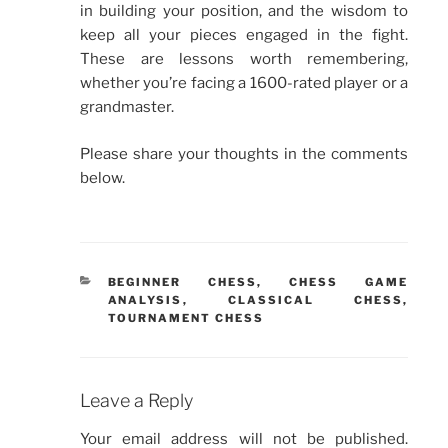
in building your position, and the wisdom to
keep all your pieces engaged in the fight.
These are lessons worth remembering,
whether you’re facing a 1600-rated player or a
grandmaster.
Please share your thoughts in the comments
below.
CATEGORIES
BEGINNER CHESS
,
CHESS GAME
ANALYSIS
,
CLASSICAL CHESS
,
TOURNAMENT CHESS
Leave a Reply
Your email address will not be published.