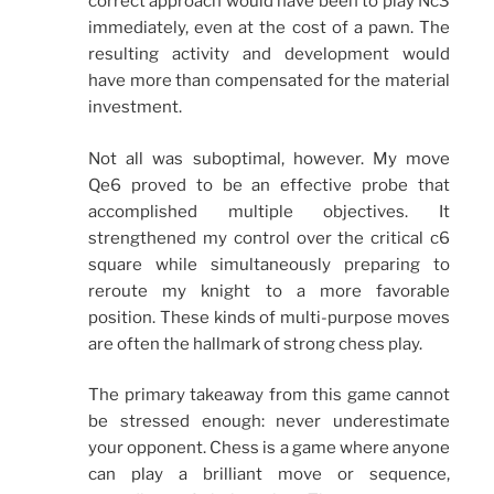
correct approach would have been to play Nc3
immediately, even at the cost of a pawn. The
resulting activity and development would
have more than compensated for the material
investment.
Not all was suboptimal, however. My move
Qe6 proved to be an effective probe that
accomplished multiple objectives. It
strengthened my control over the critical c6
square while simultaneously preparing to
reroute my knight to a more favorable
position. These kinds of multi-purpose moves
are often the hallmark of strong chess play.
The primary takeaway from this game cannot
be stressed enough: never underestimate
your opponent. Chess is a game where anyone
can play a brilliant move or sequence,