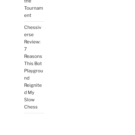
the
Tournam
ent
Chessiv
erse
Review:
7
Reasons
This Bot
Playgrou
nd
Reignite
d My
Slow
Chess