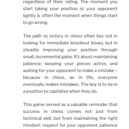
regardless of their rating. The moment you
start taking your position or your opponent
lightly is often the moment when things start
to go wrong.
The path to victory in chess often lies not in
looking for immediate knockout blows, but in
steadily improving your position through
small, incremental gains. It’s about maintaining
patience, keeping your pieces active, and
waiting for your opponent to make a mistake –
because in chess, as in life, everyone
eventually makes mistakes. The key is to be in
a position to capitalize when they do.
This game served as a valuable reminder that
success in chess comes not just from
technical skill, but from maintaining the right
mindset: respect for your opponent, patience