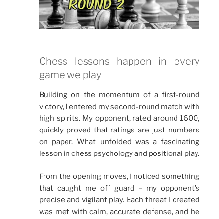
Chess lessons happen in every
game we play
Building on the momentum of a first-round
victory, I entered my second-round match with
high spirits. My opponent, rated around 1600,
quickly proved that ratings are just numbers
on paper. What unfolded was a fascinating
lesson in chess psychology and positional play.
From the opening moves, I noticed something
that caught me off guard – my opponent’s
precise and vigilant play. Each threat I created
was met with calm, accurate defense, and he