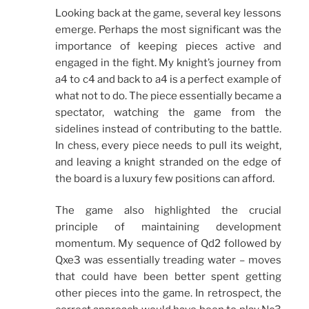
Looking back at the game, several key lessons
emerge. Perhaps the most significant was the
importance of keeping pieces active and
engaged in the fight. My knight’s journey from
a4 to c4 and back to a4 is a perfect example of
what not to do. The piece essentially became a
spectator, watching the game from the
sidelines instead of contributing to the battle.
In chess, every piece needs to pull its weight,
and leaving a knight stranded on the edge of
the board is a luxury few positions can afford.
The game also highlighted the crucial
principle of maintaining development
momentum. My sequence of Qd2 followed by
Qxe3 was essentially treading water – moves
that could have been better spent getting
other pieces into the game. In retrospect, the