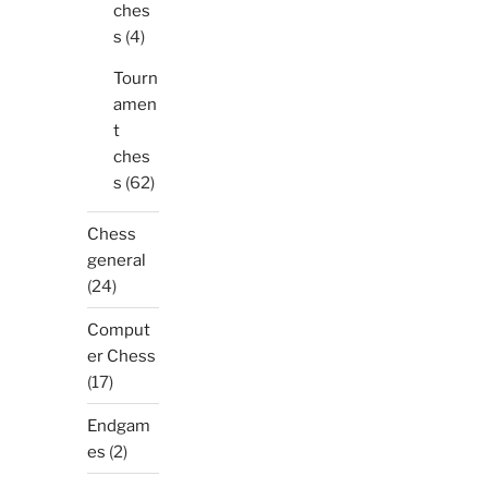
ches
s
(4)
Tourn
amen
t
ches
s
(62)
Chess
general
(24)
Comput
er Chess
(17)
Endgam
es
(2)