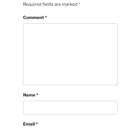
Required fields are marked
*
Comment
*
Name
*
Email
*