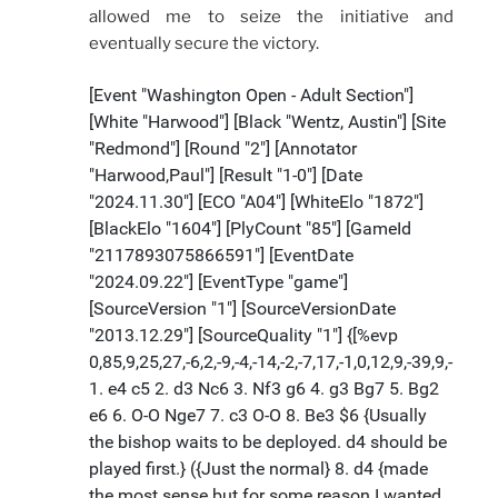
allowed me to seize the initiative and
eventually secure the victory.