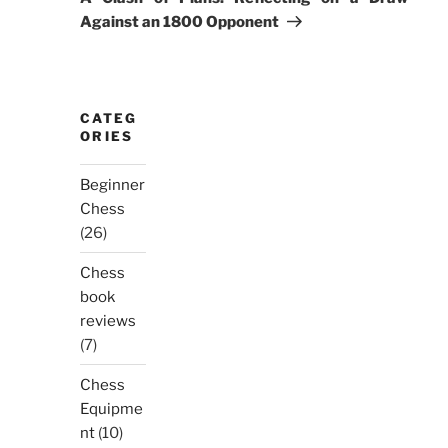
Against an 1800 Opponent
CATEG
ORIES
Beginner
Chess
(26)
Chess
book
reviews
(7)
Chess
Equipme
nt
(10)