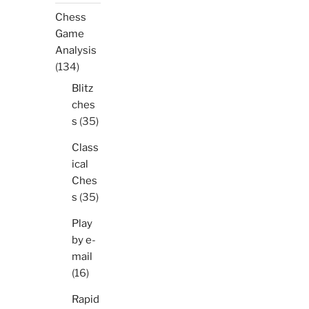
Chess
Game
Analysis
(134)
Blitz
ches
s
(35)
Class
ical
Ches
s
(35)
Play
by e-
mail
(16)
Rapid