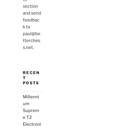
section
and send
feedbac
k to
paul@be
tterches
s.net.
RECEN
T
POSTS
Millenni
um
Suprem
e T2
Electroni