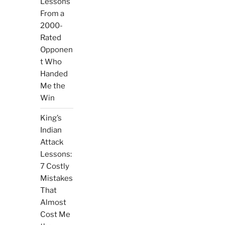
Lessons
From a
2000-
Rated
Opponen
t Who
Handed
Me the
Win
King’s
Indian
Attack
Lessons:
7 Costly
Mistakes
That
Almost
Cost Me