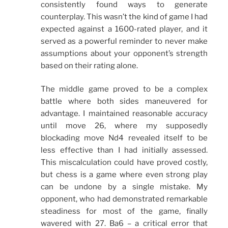
consistently found ways to generate
counterplay. This wasn’t the kind of game I had
expected against a 1600-rated player, and it
served as a powerful reminder to never make
assumptions about your opponent’s strength
based on their rating alone.
The middle game proved to be a complex
battle where both sides maneuvered for
advantage. I maintained reasonable accuracy
until move 26, where my supposedly
blockading move Nd4 revealed itself to be
less effective than I had initially assessed.
This miscalculation could have proved costly,
but chess is a game where even strong play
can be undone by a single mistake. My
opponent, who had demonstrated remarkable
steadiness for most of the game, finally
wavered with 27. Ba6 – a critical error that