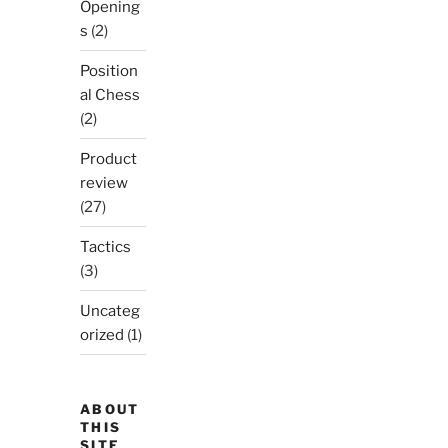
Opening
s
(2)
Position
al Chess
(2)
Product
review
(27)
Tactics
(3)
Uncateg
orized
(1)
ABOUT
THIS
SITE