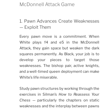
McDonnell Attack Game
1. Pawn Advances Create Weaknesses
— Exploit Them
Every pawn move is a commitment. When
White plays f4 and e5 in the McDonnell
Attack, they gain space but weaken the dark
squares permanently. As Black, your job is to
develop your pieces to target those
weaknesses. The bishop pair, active knights,
and a well-timed queen deployment can make
White’s life miserable.
Study pawn structures by working through the
exercises in Silman’s
How to Reassess Your
Chess
— particularly the chapters on static
weaknesses and the interplay between pawns