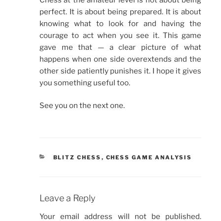
perfect. It is about being prepared. It is about
knowing what to look for and having the
courage to act when you see it. This game
gave me that — a clear picture of what
happens when one side overextends and the
other side patiently punishes it. I hope it gives
you something useful too.
See you on the next one.
CATEGORIES
BLITZ CHESS
,
CHESS GAME ANALYSIS
Leave a Reply
Your email address will not be published.