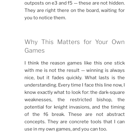
outposts on e3 and f5 — these are not hidden.
They are right there on the board, waiting for
you to notice them.
Why This Matters for Your Own
Games
I think the reason games like this one stick
with me is not the result — winning is always
nice, but it fades quickly. What lasts is the
understanding. Every time I face this line now, I
know exactly what to look for: the dark-square
weaknesses, the restricted bishop, the
potential for knight invasions, and the timing
of the f6 break. These are not abstract
concepts. They are concrete tools that I can
use in my own games, and you can too.