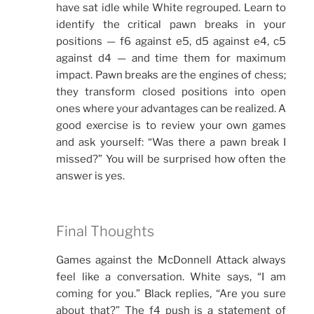
have sat idle while White regrouped. Learn to
identify the critical pawn breaks in your
positions — f6 against e5, d5 against e4, c5
against d4 — and time them for maximum
impact. Pawn breaks are the engines of chess;
they transform closed positions into open
ones where your advantages can be realized. A
good exercise is to review your own games
and ask yourself: “Was there a pawn break I
missed?” You will be surprised how often the
answer is yes.
Final Thoughts
Games against the McDonnell Attack always
feel like a conversation. White says, “I am
coming for you.” Black replies, “Are you sure
about that?” The f4 push is a statement of