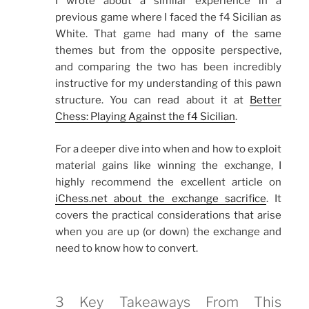
I wrote about a similar experience in a
previous game where I faced the f4 Sicilian as
White. That game had many of the same
themes but from the opposite perspective,
and comparing the two has been incredibly
instructive for my understanding of this pawn
structure. You can read about it at
Better
Chess: Playing Against the f4 Sicilian
.
For a deeper dive into when and how to exploit
material gains like winning the exchange, I
highly recommend the excellent article on
iChess.net about the exchange sacrifice
. It
covers the practical considerations that arise
when you are up (or down) the exchange and
need to know how to convert.
3 Key Takeaways From This