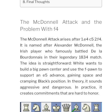
Final Thoughts
The McDonnell Attack and the
Problem With f4
The McDonnell Attack arises after 1.e4 c5 2.f4.
It is named after Alexander McDonnell, the
Irish player who famously battled De la
Bourdonnais in their legendary 1834 match.
The idea is straightforward: White wants to
build a big pawn center and use the f-pawn to
support an e5 advance, gaining space and
cramping Black’s position. In theory, it sounds
aggressive and dangerous. In practice, it
creates commitments that are hard to honor.