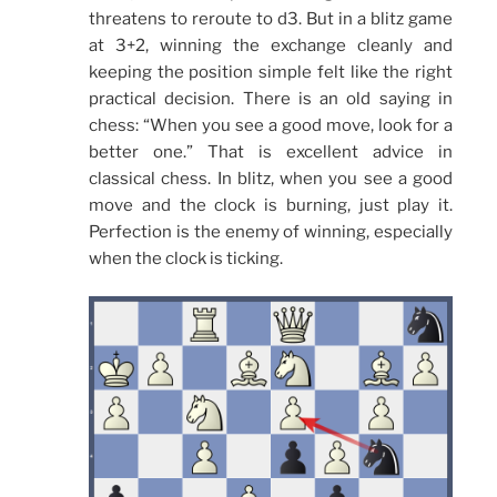
threatens to reroute to d3. But in a blitz game
at 3+2, winning the exchange cleanly and
keeping the position simple felt like the right
practical decision. There is an old saying in
chess: “When you see a good move, look for a
better one.” That is excellent advice in
classical chess. In blitz, when you see a good
move and the clock is burning, just play it.
Perfection is the enemy of winning, especially
when the clock is ticking.