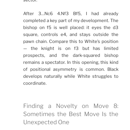
sector.
After 3…Nc6 4.Nf3 Bf5, I had already
completed a key part of my development. The
bishop on f5 is well placed: it eyes the d3
square, controls e4, and stays outside the
pawn chain. Compare this to White’s position
— the knight is on f3 but has limited
prospects, and the dark-squared bishop
remains a spectator. In this opening, this kind
of positional asymmetry is common. Black
develops naturally while White struggles to
coordinate.
Finding a Novelty on Move 8:
Sometimes the Best Move Is the
Unexpected One