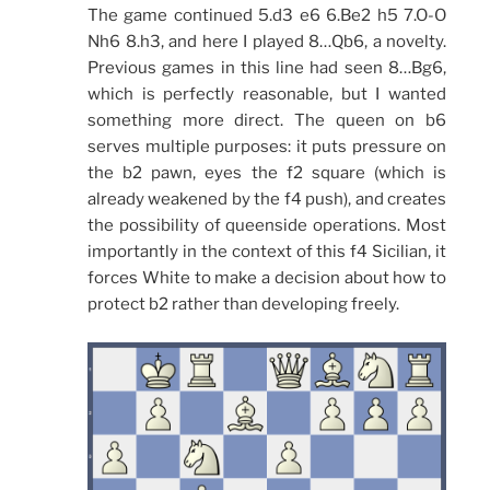
The game continued 5.d3 e6 6.Be2 h5 7.O-O
Nh6 8.h3, and here I played 8…Qb6, a novelty.
Previous games in this line had seen 8…Bg6,
which is perfectly reasonable, but I wanted
something more direct. The queen on b6
serves multiple purposes: it puts pressure on
the b2 pawn, eyes the f2 square (which is
already weakened by the f4 push), and creates
the possibility of queenside operations. Most
importantly in the context of this f4 Sicilian, it
forces White to make a decision about how to
protect b2 rather than developing freely.