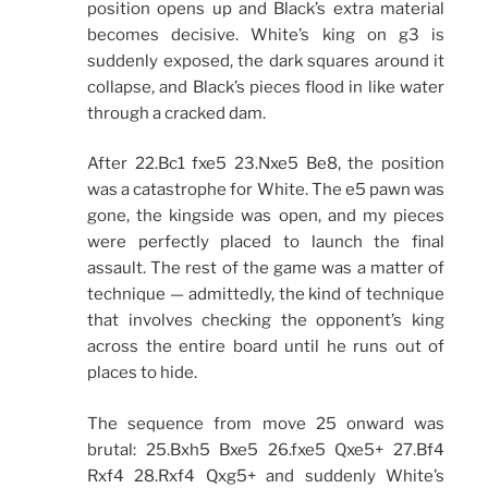
position opens up and Black’s extra material
becomes decisive. White’s king on g3 is
suddenly exposed, the dark squares around it
collapse, and Black’s pieces flood in like water
through a cracked dam.
After 22.Bc1 fxe5 23.Nxe5 Be8, the position
was a catastrophe for White. The e5 pawn was
gone, the kingside was open, and my pieces
were perfectly placed to launch the final
assault. The rest of the game was a matter of
technique — admittedly, the kind of technique
that involves checking the opponent’s king
across the entire board until he runs out of
places to hide.
The sequence from move 25 onward was
brutal: 25.Bxh5 Bxe5 26.fxe5 Qxe5+ 27.Bf4
Rxf4 28.Rxf4 Qxg5+ and suddenly White’s