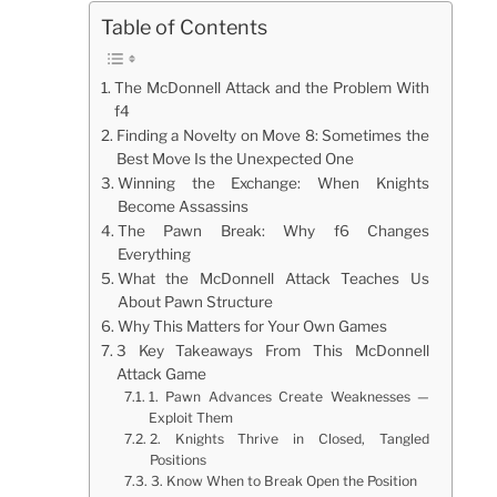
Table of Contents
The McDonnell Attack and the Problem With
f4
Finding a Novelty on Move 8: Sometimes the
Best Move Is the Unexpected One
Winning the Exchange: When Knights
Become Assassins
The Pawn Break: Why f6 Changes
Everything
What the McDonnell Attack Teaches Us
About Pawn Structure
Why This Matters for Your Own Games
3 Key Takeaways From This McDonnell
Attack Game
1. Pawn Advances Create Weaknesses —
Exploit Them
2. Knights Thrive in Closed, Tangled
Positions
3. Know When to Break Open the Position