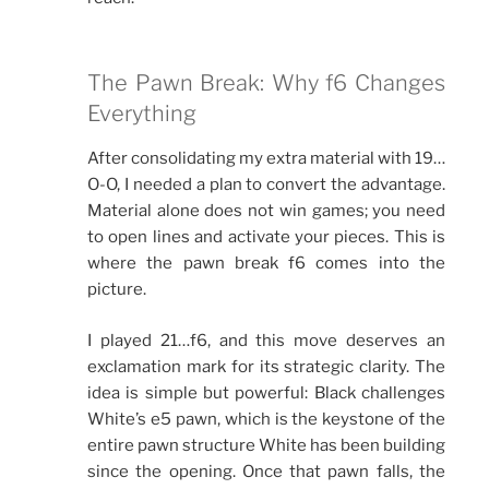
The Pawn Break: Why f6 Changes
Everything
After consolidating my extra material with 19…
O-O, I needed a plan to convert the advantage.
Material alone does not win games; you need
to open lines and activate your pieces. This is
where the pawn break f6 comes into the
picture.
I played 21…f6, and this move deserves an
exclamation mark for its strategic clarity. The
idea is simple but powerful: Black challenges
White’s e5 pawn, which is the keystone of the
entire pawn structure White has been building
since the opening. Once that pawn falls, the