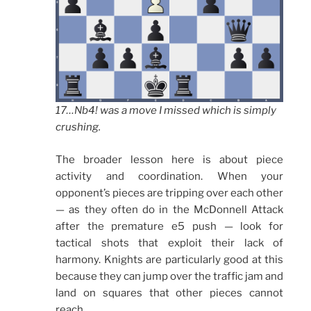
17…Nb4! was a move I missed which is simply
crushing.
The broader lesson here is about piece
activity and coordination. When your
opponent’s pieces are tripping over each other
— as they often do in the McDonnell Attack
after the premature e5 push — look for
tactical shots that exploit their lack of
harmony. Knights are particularly good at this
because they can jump over the traffic jam and
land on squares that other pieces cannot
reach.