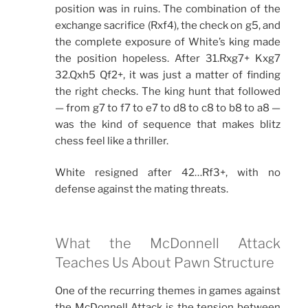
position was in ruins. The combination of the
exchange sacrifice (Rxf4), the check on g5, and
the complete exposure of White’s king made
the position hopeless. After 31.Rxg7+ Kxg7
32.Qxh5 Qf2+, it was just a matter of finding
the right checks. The king hunt that followed
— from g7 to f7 to e7 to d8 to c8 to b8 to a8 —
was the kind of sequence that makes blitz
chess feel like a thriller.
White resigned after 42…Rf3+, with no
defense against the mating threats.
What the McDonnell Attack
Teaches Us About Pawn Structure
One of the recurring themes in games against
the McDonnell Attack is the tension between