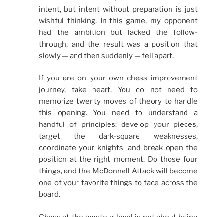
intent, but intent without preparation is just
wishful thinking. In this game, my opponent
had the ambition but lacked the follow-
through, and the result was a position that
slowly — and then suddenly — fell apart.
If you are on your own chess improvement
journey, take heart. You do not need to
memorize twenty moves of theory to handle
this opening. You need to understand a
handful of principles: develop your pieces,
target the dark-square weaknesses,
coordinate your knights, and break open the
position at the right moment. Do those four
things, and the McDonnell Attack will become
one of your favorite things to face across the
board.
Chess at the amateur level is not about being