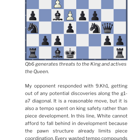
Qb6 generates threats to the King and actives
the Queen.
My opponent responded with 9.Kh1, getting
out of any potential discoveries along the g1-
a7 diagonal. It is a reasonable move, but it is
also a tempo spent on king safety rather than
piece development. In this line, White cannot
afford to fall behind in development because
the pawn structure already limits piece
coordination. Every wasted tempo compounds