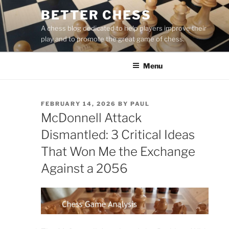
Skip
BETTER CHESS
to
A chess blog dedicated to help players improve their
content
play and to promote the great game of chess.
Menu
POSTED
FEBRUARY 14, 2026
BY
PAUL
ON
McDonnell Attack
Dismantled: 3 Critical Ideas
That Won Me the Exchange
Against a 2056