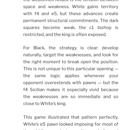
space and weakness. White gains territory
with f4 and e5, but these advances create
permanent structural commitments. The dark
squares become weak, the c1 bishop is
restricted, and the king is often exposed.
For Black, the strategy is clear: develop
naturally, target the weaknesses, and look for
the right moment to break open the position.
This is not unique to this particular opening —
the same logic applies whenever your
opponent overextends with pawns — but the
f4 Sicilian makes it especially vivid because
the weaknesses are so immediate and so
close to White’s king.
This game illustrated that pattern perfectly.
White’s e5 pawn looked imposing for most of