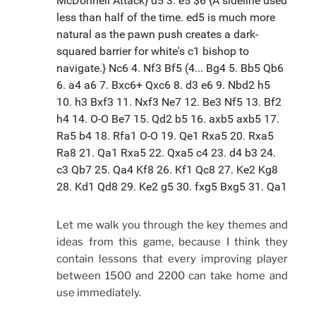
Let me walk you through the key themes and
ideas from this game, because I think they
contain lessons that every improving player
between 1500 and 2200 can take home and
use immediately.