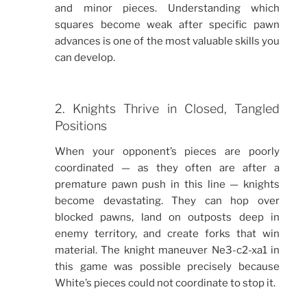
and minor pieces. Understanding which
squares become weak after specific pawn
advances is one of the most valuable skills you
can develop.
2. Knights Thrive in Closed, Tangled
Positions
When your opponent’s pieces are poorly
coordinated — as they often are after a
premature pawn push in this line — knights
become devastating. They can hop over
blocked pawns, land on outposts deep in
enemy territory, and create forks that win
material. The knight maneuver Ne3-c2-xa1 in
this game was possible precisely because
White’s pieces could not coordinate to stop it.