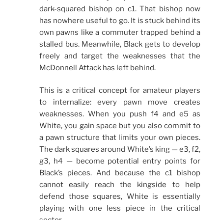
dark-squared bishop on c1. That bishop now
has nowhere useful to go. It is stuck behind its
own pawns like a commuter trapped behind a
stalled bus. Meanwhile, Black gets to develop
freely and target the weaknesses that the
McDonnell Attack has left behind.
This is a critical concept for amateur players
to internalize: every pawn move creates
weaknesses. When you push f4 and e5 as
White, you gain space but you also commit to
a pawn structure that limits your own pieces.
The dark squares around White’s king — e3, f2,
g3, h4 — become potential entry points for
Black’s pieces. And because the c1 bishop
cannot easily reach the kingside to help
defend those squares, White is essentially
playing with one less piece in the critical