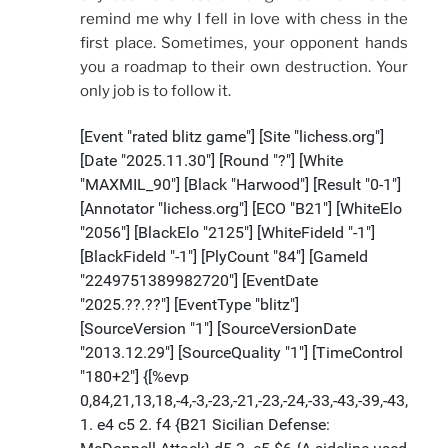
remind me why I fell in love with chess in the
first place. Sometimes, your opponent hands
you a roadmap to their own destruction. Your
only job is to follow it.