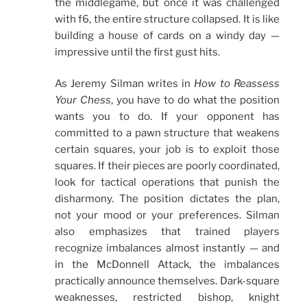
the middlegame, but once it was challenged
with f6, the entire structure collapsed. It is like
building a house of cards on a windy day —
impressive until the first gust hits.
As Jeremy Silman writes in
How to Reassess
Your Chess
, you have to do what the position
wants you to do. If your opponent has
committed to a pawn structure that weakens
certain squares, your job is to exploit those
squares. If their pieces are poorly coordinated,
look for tactical operations that punish the
disharmony. The position dictates the plan,
not your mood or your preferences. Silman
also emphasizes that trained players
recognize imbalances almost instantly — and
in the McDonnell Attack, the imbalances
practically announce themselves. Dark-square
weaknesses, restricted bishop, knight