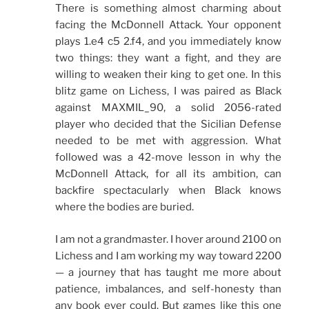
There is something almost charming about
facing the McDonnell Attack. Your opponent
plays 1.e4 c5 2.f4, and you immediately know
two things: they want a fight, and they are
willing to weaken their king to get one. In this
blitz game on Lichess, I was paired as Black
against MAXMIL_90, a solid 2056-rated
player who decided that the Sicilian Defense
needed to be met with aggression. What
followed was a 42-move lesson in why the
McDonnell Attack, for all its ambition, can
backfire spectacularly when Black knows
where the bodies are buried.
I am not a grandmaster. I hover around 2100 on
Lichess and I am working my way toward 2200
— a journey that has taught me more about
patience, imbalances, and self-honesty than
any book ever could. But games like this one