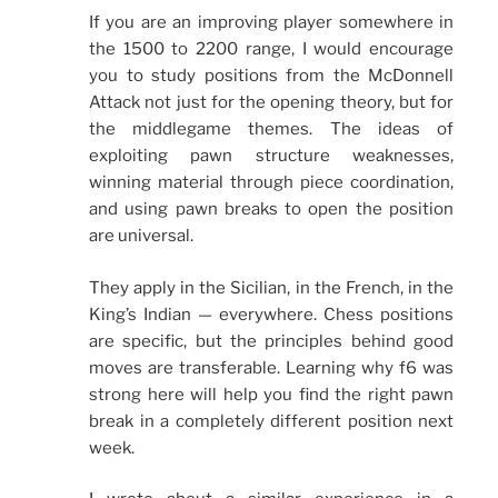
If you are an improving player somewhere in
the 1500 to 2200 range, I would encourage
you to study positions from the McDonnell
Attack not just for the opening theory, but for
the middlegame themes. The ideas of
exploiting pawn structure weaknesses,
winning material through piece coordination,
and using pawn breaks to open the position
are universal.
They apply in the Sicilian, in the French, in the
King’s Indian — everywhere. Chess positions
are specific, but the principles behind good
moves are transferable. Learning why f6 was
strong here will help you find the right pawn
break in a completely different position next
week.