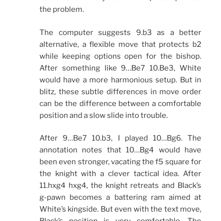
the problem.
The computer suggests 9.b3 as a better
alternative, a flexible move that protects b2
while keeping options open for the bishop.
After something like 9…Be7 10.Be3, White
would have a more harmonious setup. But in
blitz, these subtle differences in move order
can be the difference between a comfortable
position and a slow slide into trouble.
After 9…Be7 10.b3, I played 10…Bg6. The
annotation notes that 10…Bg4 would have
been even stronger, vacating the f5 square for
the knight with a clever tactical idea. After
11.hxg4 hxg4, the knight retreats and Black’s
g-pawn becomes a battering ram aimed at
White’s kingside. But even with the text move,