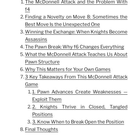
The McDonnell Attack and the Problem With
f4
Finding a Novelty on Move 8: Sometimes the
Best Move Is the Unexpected One
Winning the Exchange: When Knights Become
Assassins
The Pawn Break: Why f6 Changes Everything
What the McDonnell Attack Teaches Us About
Pawn Structure
Why This Matters for Your Own Games
3 Key Takeaways From This McDonnell Attack
Game
1. Pawn Advances Create Weaknesses —
Exploit Them
2. Knights Thrive in Closed, Tangled
Positions
3. Know When to Break Open the Position
Final Thoughts