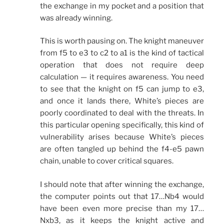
the exchange in my pocket and a position that
was already winning.
This is worth pausing on. The knight maneuver
from f5 to e3 to c2 to a1 is the kind of tactical
operation that does not require deep
calculation — it requires awareness. You need
to see that the knight on f5 can jump to e3,
and once it lands there, White’s pieces are
poorly coordinated to deal with the threats. In
this particular opening specifically, this kind of
vulnerability arises because White’s pieces
are often tangled up behind the f4-e5 pawn
chain, unable to cover critical squares.
I should note that after winning the exchange,
the computer points out that 17…Nb4 would
have been even more precise than my 17…
Nxb3, as it keeps the knight active and