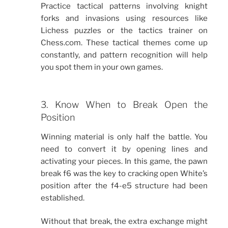
Practice tactical patterns involving knight
forks and invasions using resources like
Lichess puzzles or the tactics trainer on
Chess.com. These tactical themes come up
constantly, and pattern recognition will help
you spot them in your own games.
3. Know When to Break Open the
Position
Winning material is only half the battle. You
need to convert it by opening lines and
activating your pieces. In this game, the pawn
break f6 was the key to cracking open White’s
position after the f4-e5 structure had been
established.
Without that break, the extra exchange might