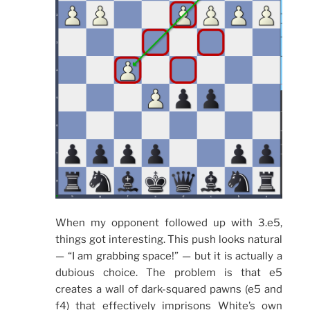
When my opponent followed up with 3.e5,
things got interesting. This push looks natural
— “I am grabbing space!” — but it is actually a
dubious choice. The problem is that e5
creates a wall of dark-squared pawns (e5 and
f4) that effectively imprisons White’s own