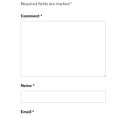
Required fields are marked
*
Comment
*
Name
*
Email
*