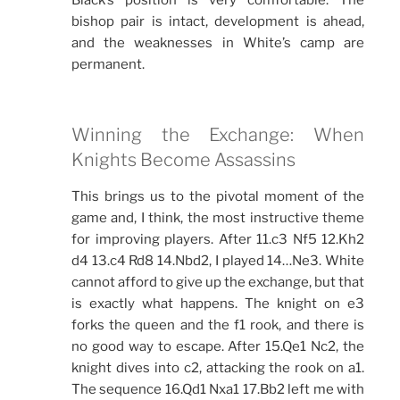
Black’s position is very comfortable. The
bishop pair is intact, development is ahead,
and the weaknesses in White’s camp are
permanent.
Winning the Exchange: When
Knights Become Assassins
This brings us to the pivotal moment of the
game and, I think, the most instructive theme
for improving players. After 11.c3 Nf5 12.Kh2
d4 13.c4 Rd8 14.Nbd2, I played 14…Ne3. White
cannot afford to give up the exchange, but that
is exactly what happens. The knight on e3
forks the queen and the f1 rook, and there is
no good way to escape. After 15.Qe1 Nc2, the
knight dives into c2, attacking the rook on a1.
The sequence 16.Qd1 Nxa1 17.Bb2 left me with